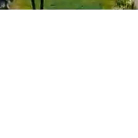
Objects